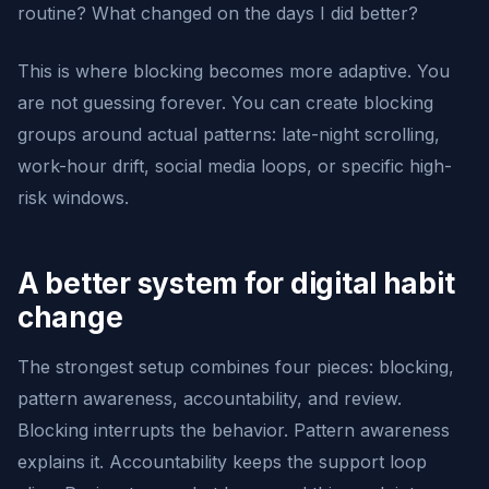
routine? What changed on the days I did better?
This is where blocking becomes more adaptive. You
are not guessing forever. You can create blocking
groups around actual patterns: late-night scrolling,
work-hour drift, social media loops, or specific high-
risk windows.
A better system for digital habit
change
The strongest setup combines four pieces: blocking,
pattern awareness, accountability, and review.
Blocking interrupts the behavior. Pattern awareness
explains it. Accountability keeps the support loop