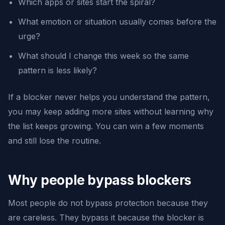
Which apps or sites start the spiral?
What emotion or situation usually comes before the
urge?
What should I change this week so the same
pattern is less likely?
If a blocker never helps you understand the pattern,
you may keep adding more sites without learning why
the list keeps growing. You can win a few moments
and still lose the routine.
Why people bypass blockers
Most people do not bypass protection because they
are careless. They bypass it because the blocker is