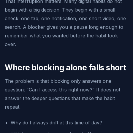
That interruption matters. Many digital habits do not
begin with a big decision. They begin with a small
check: one tab, one notification, one short video, one
search. A blocker gives you a pause long enough to
remember what you wanted before the habit took
over.
Where blocking alone falls short
The problem is that blocking only answers one
question: "Can I access this right now?" It does not
answer the deeper questions that make the habit
repeat.
Why do I always drift at this time of day?