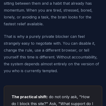
sitting between them and a habit that already has
momentum. When you are tired, stressed, bored,
lonely, or avoiding a task, the brain looks for the
fastest relief available.
That is why a purely private blocker can feel
strangely easy to negotiate with. You can disable it,
change the rule, use a different browser, or tell
yourself this time is different. Without accountability,
the system depends almost entirely on the version of
you who is currently tempted.
The practical shift:
do not only ask, "How
do I block this site?" Ask, "What support do I