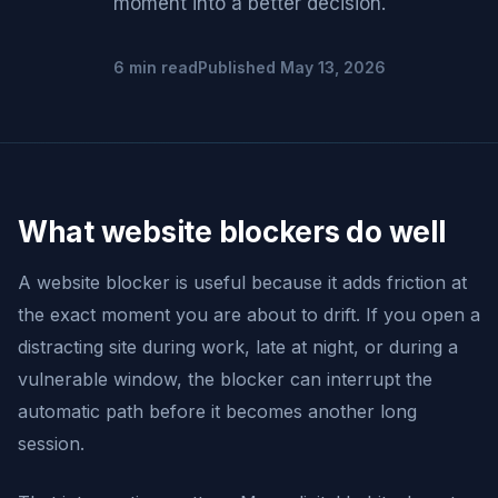
moment into a better decision.
6 min read
Published May 13, 2026
What website blockers do well
A website blocker is useful because it adds friction at
the exact moment you are about to drift. If you open a
distracting site during work, late at night, or during a
vulnerable window, the blocker can interrupt the
automatic path before it becomes another long
session.