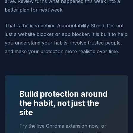
alive. Review turns what happened this week into a
better plan for next week.
That is the idea behind Accountability Shield. It is not
just a website blocker or app blocker. It is built to help
you understand your habits, involve trusted people,
and make your protection more realistic over time.
Build protection around
the habit, not just the
site
Try the live Chrome extension now, or