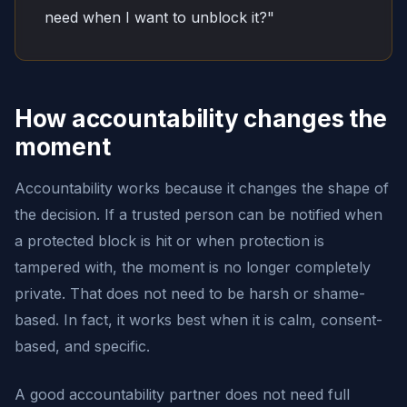
need when I want to unblock it?"
How accountability changes the
moment
Accountability works because it changes the shape of
the decision. If a trusted person can be notified when
a protected block is hit or when protection is
tampered with, the moment is no longer completely
private. That does not need to be harsh or shame-
based. In fact, it works best when it is calm, consent-
based, and specific.
A good accountability partner does not need full