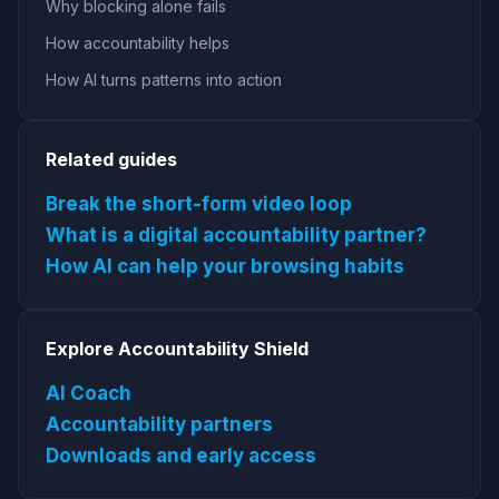
Why blocking alone fails
How accountability helps
How AI turns patterns into action
Related guides
Break the short-form video loop
What is a digital accountability partner?
How AI can help your browsing habits
Explore Accountability Shield
AI Coach
Accountability partners
Downloads and early access