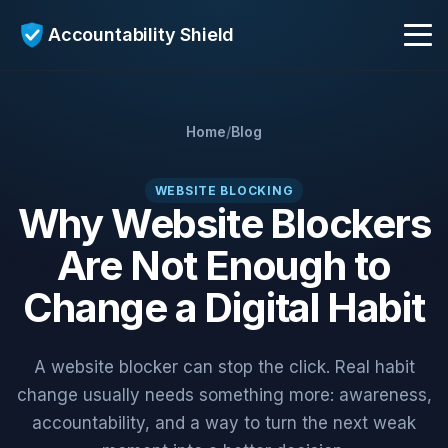
Accountability Shield
Get Early Access
Home
/
Blog
AI Coach
WEBSITE BLOCKING
Why Website Blockers
Are Not Enough to
Who It's For
Change a Digital Habit
Blog
A website blocker can stop the click. Real habit
change usually needs something more: awareness,
accountability, and a way to turn the next weak