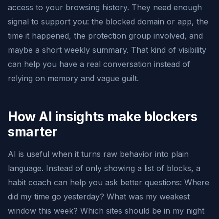
access to your browsing history. They need enough
signal to support you: the blocked domain or app, the
time it happened, the protection group involved, and
maybe a short weekly summary. That kind of visibility
can help you have a real conversation instead of
relying on memory and vague guilt.
How AI insights make blockers
smarter
AI is useful when it turns raw behavior into plain
language. Instead of only showing a list of blocks, a
habit coach can help you ask better questions: Where
did my time go yesterday? What was my weakest
window this week? Which sites should be in my night