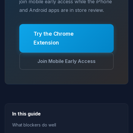
join mobile early access while the iPhone
and Android apps are in store review.
Try the Chrome
Extension
Join Mobile Early Access
In this guide
What blockers do well