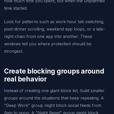
how much time you spent, but when the unplanned
time started.
Look for patterns such as work-hour tab switching,
post-dinner scrolling, weekend app loops, or a late-
night chain from one app into another. These
windows tell you where protection should be
strongest.
Create blocking groups around
real behavior
Instead of creating one giant block list, build smaller
groups around the situations that keep repeating. A
"Deep Work" group might block social feeds from
9am to noon. A "Night Reset" group might block