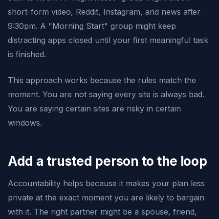
short-form video, Reddit, Instagram, and news after
9:30pm. A "Morning Start" group might keep
distracting apps closed until your first meaningful task
is finished.
This approach works because the rules match the
moment. You are not saying every site is always bad.
You are saying certain sites are risky in certain
windows.
Add a trusted person to the loop
Accountability helps because it makes your plan less
private at the exact moment you are likely to bargain
with it. The right partner might be a spouse, friend,