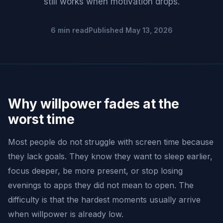
still works when motivation drops.
6 min read
Published May 13, 2026
Why willpower fades at the
worst time
Most people do not struggle with screen time because
they lack goals. They know they want to sleep earlier,
focus deeper, be more present, or stop losing
evenings to apps they did not mean to open. The
difficulty is that the hardest moments usually arrive
when willpower is already low.