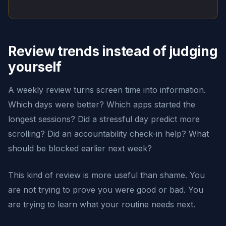
Review trends instead of judging
yourself
A weekly review turns screen time into information.
Which days were better? Which apps started the
longest sessions? Did a stressful day predict more
scrolling? Did an accountability check-in help? What
should be blocked earlier next week?
This kind of review is more useful than shame. You
are not trying to prove you were good or bad. You
are trying to learn what your routine needs next.