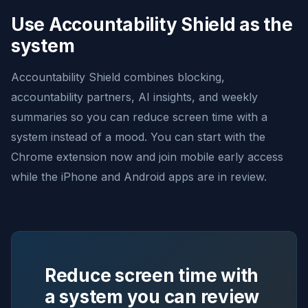
Use Accountability Shield as the
system
Accountability Shield combines blocking,
accountability partners, AI insights, and weekly
summaries so you can reduce screen time with a
system instead of a mood. You can start with the
Chrome extension now and join mobile early access
while the iPhone and Android apps are in review.
Reduce screen time with
a system you can review