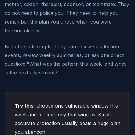
mentor, coach, therapist, sponsor, or teammate. They
do not need to police you. They need to help you
remember the plan you chose when you were
thinking clearly.
Keep the role simple. They can receive protection
events, review weekly summaries, or ask one direct
question: "What was the pattern this week, and what
is the next adjustment?"
Try this:
choose one vulnerable window this
week and protect only that window. Small,
accurate protection usually beats a huge plan
you abandon.