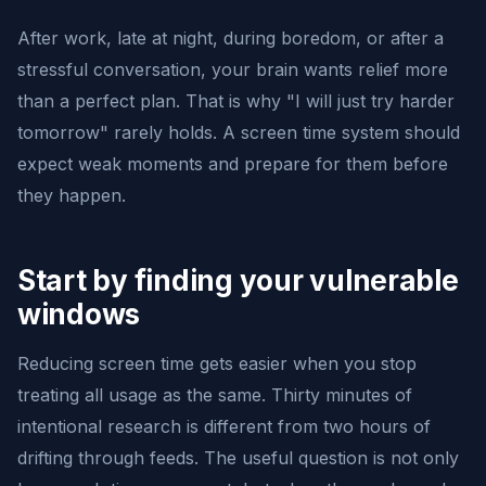
After work, late at night, during boredom, or after a
stressful conversation, your brain wants relief more
than a perfect plan. That is why "I will just try harder
tomorrow" rarely holds. A screen time system should
expect weak moments and prepare for them before
they happen.
Start by finding your vulnerable
windows
Reducing screen time gets easier when you stop
treating all usage as the same. Thirty minutes of
intentional research is different from two hours of
drifting through feeds. The useful question is not only