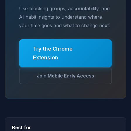
Use blocking groups, accountability, and
AI habit insights to understand where
your time goes and what to change next.
Try the Chrome
Extension
Join Mobile Early Access
Best for