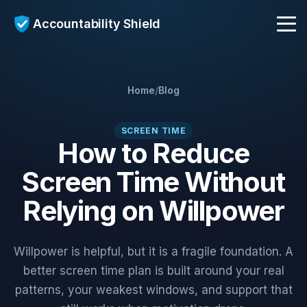
Accountability Shield
Get Early Access
Home
/
Blog
AI Coach
SCREEN TIME
How to Reduce
Screen Time Without
Who It's For
Relying on Willpower
Blog
Willpower is helpful, but it is a fragile foundation. A
better screen time plan is built around your real
patterns, your weakest windows, and support that