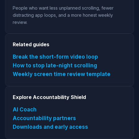
People who want less unplanned scrolling, fewer
distracting app loops, and a more honest weekly
review.
Related guides
Break the short-form video loop
How to stop late-night scrolling
Weekly screen time review template
Explore Accountability Shield
AI Coach
Accountability partners
Downloads and early access